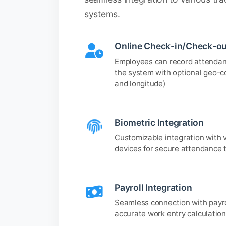
systems.
Online Check-in/Check-ou
Employees can record attendan
the system with optional geo-c
and longitude)
Biometric Integration
Customizable integration with 
devices for secure attendance 
Payroll Integration
Seamless connection with payr
accurate work entry calculatio