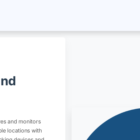
About Us
Jobs
Blog
Terms and Policies
Se
and
res and monitors
le locations with
acking devices and