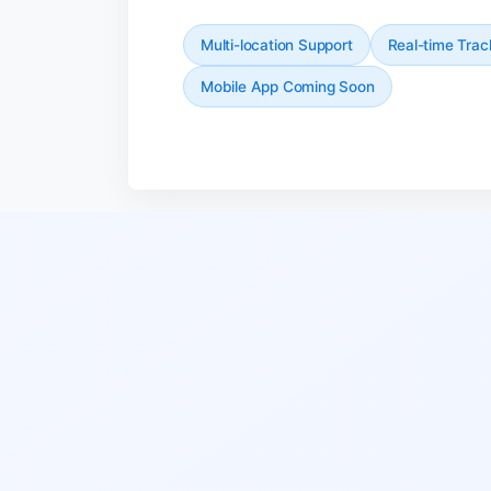
Multi-location Support
Real-time Trac
Mobile App Coming Soon