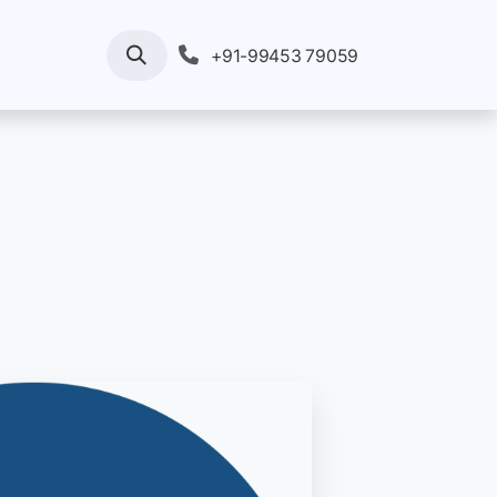
rvices
Your Enquiry
Pricing
+91-99453 79059