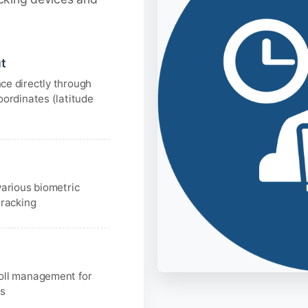
t
ce directly through
oordinates (latitude
various biometric
tracking
oll management for
ns