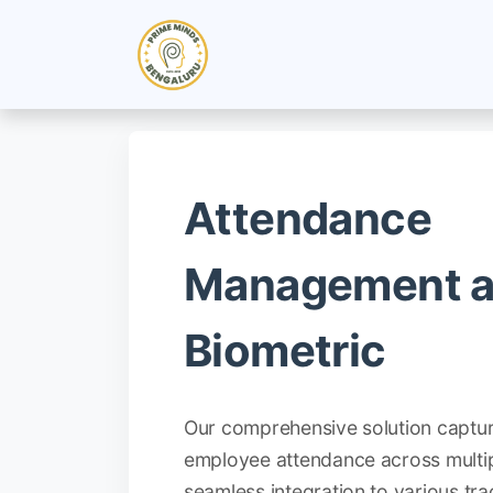
Skip to Content
Home
Industry Solutions
Attendance
Management 
Biometric
Our comprehensive solution captu
employee attendance across multip
seamless integration to various tr