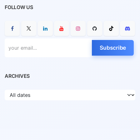
FOLLOW US
Subscribe
ARCHIVES