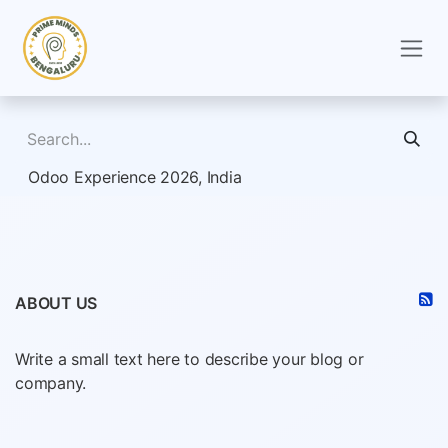
Skip to Content
Odoo Experience 2026, India
ABOUT US
Write a small text here to describe your blog or
company.