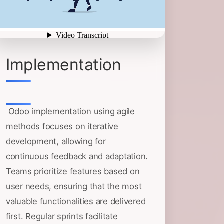
Implementation
Odoo implementation using agile
methods focuses on iterative
development, allowing for
continuous feedback and adaptation.
Teams prioritize features based on
user needs, ensuring that the most
valuable functionalities are delivered
first. Regular sprints facilitate