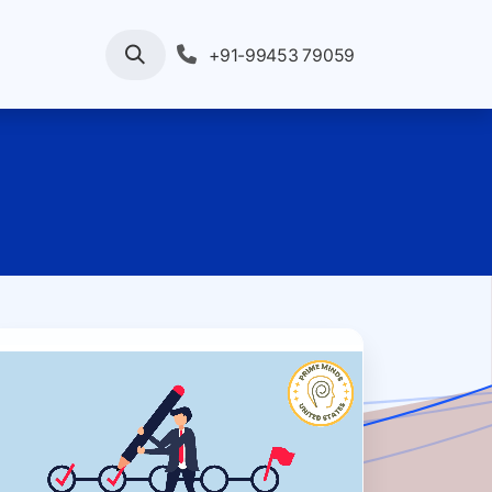
rvices
Your Enquiry
Pricing
+91-99453 79059