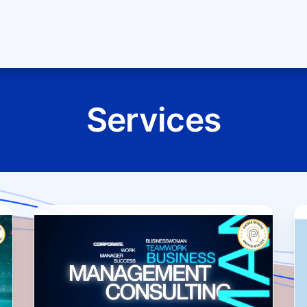
About Us
Jobs
Blog
Terms and Policies
Se
Services