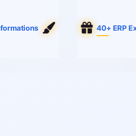
sformations
40+ ERP Ex