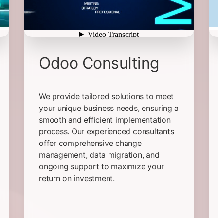
Odoo Consulting
We provide tailored solutions to meet
your unique business needs, ensuring a
smooth and efficient implementation
process. Our experienced consultants
offer comprehensive change
management, data migration, and
ongoing support to maximize your
return on investment.