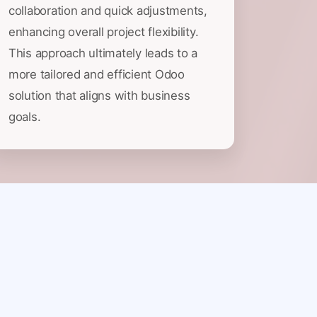
collaboration and quick adjustments,
enhancing overall project flexibility.
This approach ultimately leads to a
more tailored and efficient Odoo
solution that aligns with business
goals.