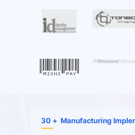
30 + Manufacturing Imple