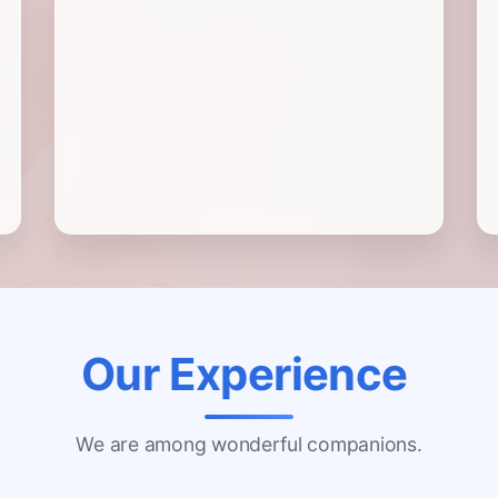
Our Experience
We are among wonderful companions.