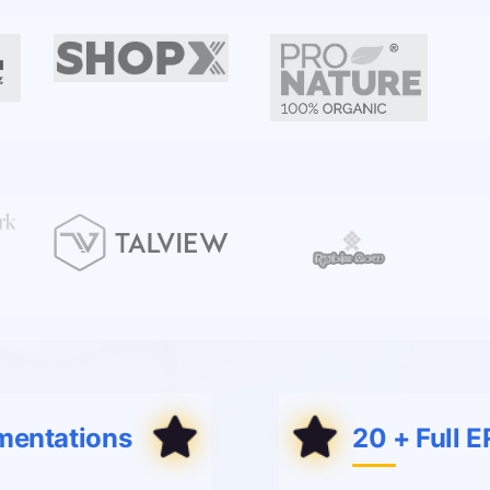
mentations
20 + Full 