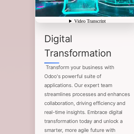
Digital
Transformation
Transform your business with
Odoo's powerful suite of
applications. Our expert team
streamlines processes and enhances
collaboration, driving efficiency and
real-time insights. Embrace digital
transformation today and unlock a
smarter, more agile future with