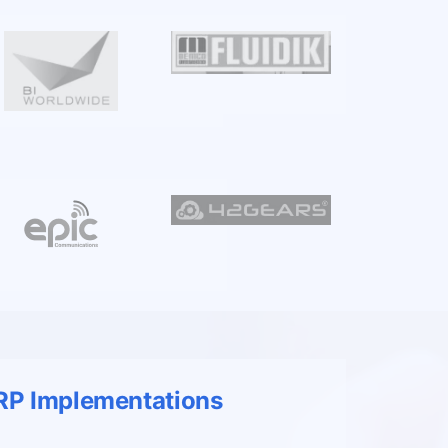
ERP Implementations