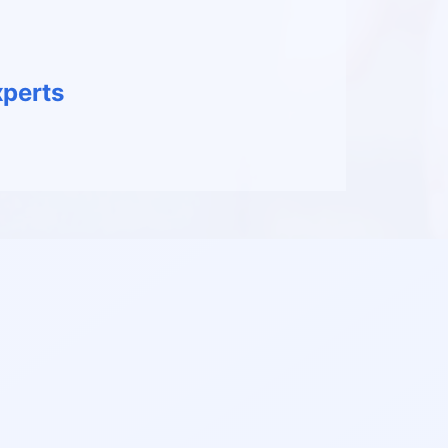
perts