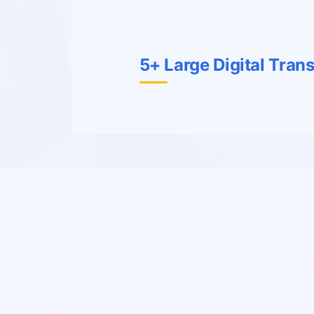
5+ Large Digital Tran