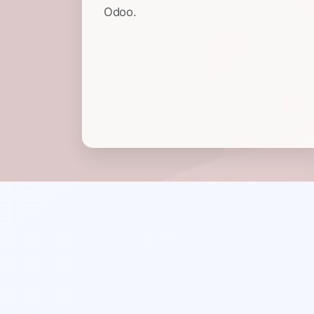
Odoo.