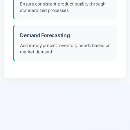
Ensure consistent product quality through
standardized processes
Demand Forecasting
Accurately predict inventory needs based on
market demand