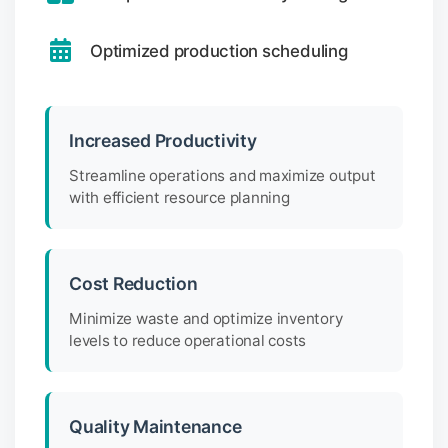
Optimized production scheduling
Increased Productivity
Streamline operations and maximize output
with efficient resource planning
Cost Reduction
Minimize waste and optimize inventory
levels to reduce operational costs
Quality Maintenance