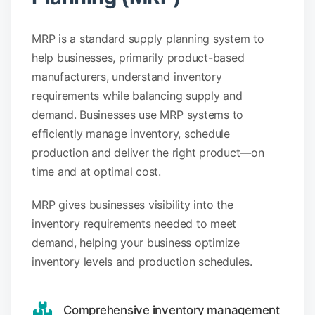
MRP is a standard supply planning system to
help businesses, primarily product-based
manufacturers, understand inventory
requirements while balancing supply and
demand. Businesses use MRP systems to
efficiently manage inventory, schedule
production and deliver the right product—on
time and at optimal cost.
MRP gives businesses visibility into the
inventory requirements needed to meet
demand, helping your business optimize
inventory levels and production schedules.
Comprehensive inventory management