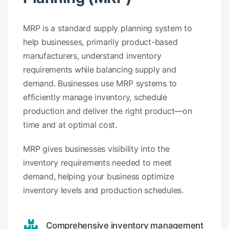
MRP is a standard supply planning system to
help businesses, primarily product-based
manufacturers, understand inventory
requirements while balancing supply and
demand. Businesses use MRP systems to
efficiently manage inventory, schedule
production and deliver the right product—on
time and at optimal cost.
MRP gives businesses visibility into the
inventory requirements needed to meet
demand, helping your business optimize
inventory levels and production schedules.
Comprehensive inventory management