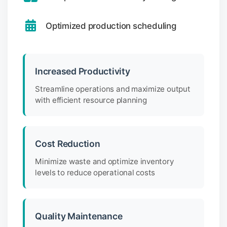
Optimized production scheduling
Increased Productivity
Streamline operations and maximize output
with efficient resource planning
Cost Reduction
Minimize waste and optimize inventory
levels to reduce operational costs
Quality Maintenance