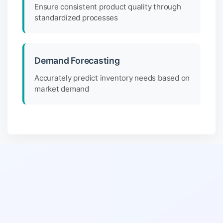
Ensure consistent product quality through
standardized processes
Demand Forecasting
Accurately predict inventory needs based on
market demand