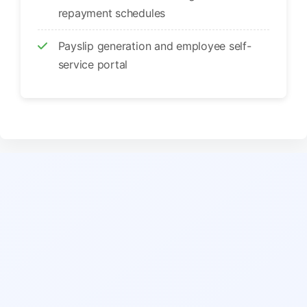
repayment schedules
Payslip generation and employee self-
service portal