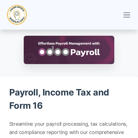
Skip to Content
Payroll, Income Tax and
Form 16
Streamline your payroll processing, tax calculations,
and compliance reporting with our comprehensive