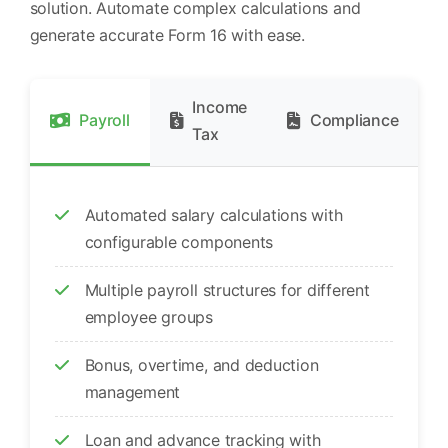
solution. Automate complex calculations and
generate accurate Form 16 with ease.
Income
Payroll
Compliance
Tax
Automated salary calculations with
configurable components
Multiple payroll structures for different
employee groups
Bonus, overtime, and deduction
management
Loan and advance tracking with