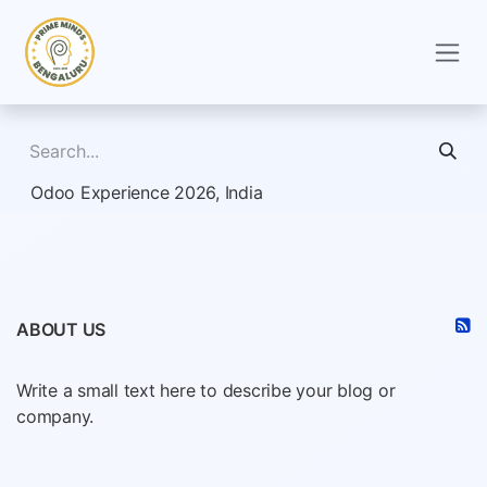
Skip to Content
Odoo Experience 2026, India
ABOUT US
Write a small text here to describe your blog or
company.