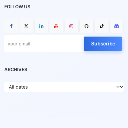
FOLLOW US
Subscribe
ARCHIVES