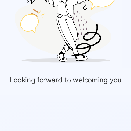
Looking forward to welcoming you