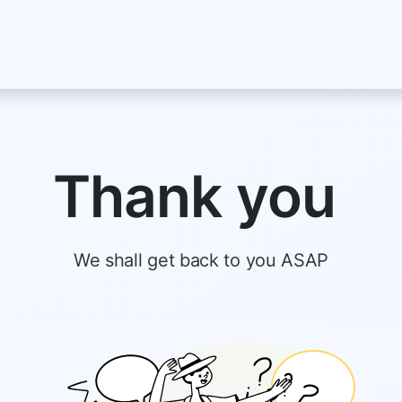
About Us
Jobs
Blog
Terms and Policies
Serv
Thank you
We shall get back to you ASAP