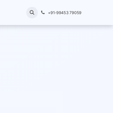
ices
Your Enquiry
Pricing
+91-99453 79059