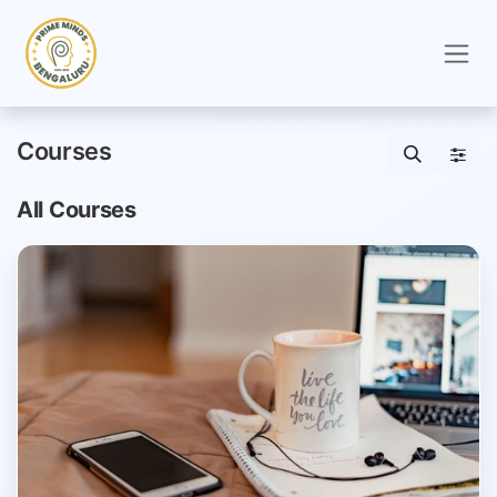
Skip to Content
Courses
All Courses