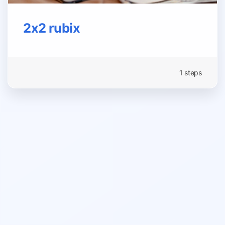
2x2 rubix
1 steps